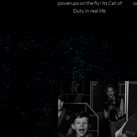
powerups on the fly! Its Call of
o
Duty, in real life.