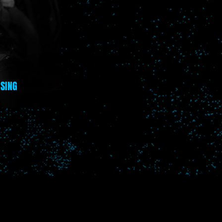
ISING