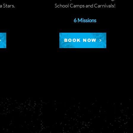
 Stars.
School Camps and Carnivals!
6 Missions
BOOK NOW