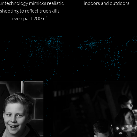
ur technology mimicks realistic
indoors and outdoors.
shooting to reflect true skills
even past 200m.”