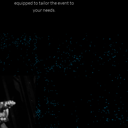
equipped to tailor the event to
your needs.