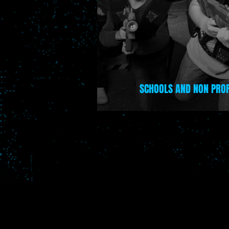
UILDING
SCHOOLS AND NON PROF